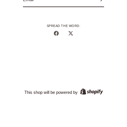
SPREAD THE WORD:
Share
Share
on
on
Facebook
Twitter
This shop will be powered by