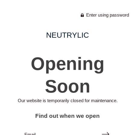
Enter using password
NEUTRYLIC
Opening
Soon
Our website is temporarily closed for maintenance.
Find out when we open